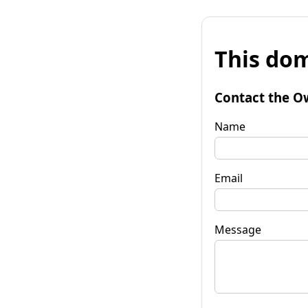
This dom
Contact the O
Name
Email
Message