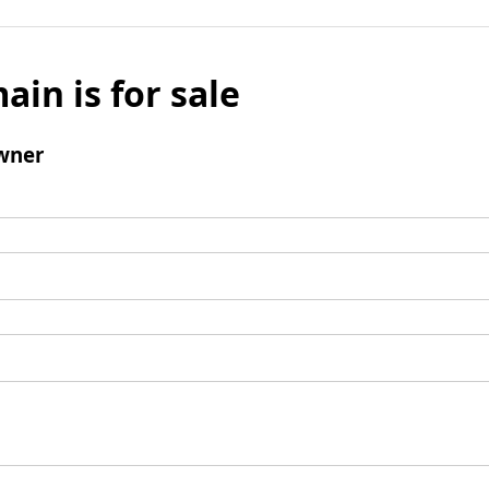
ain is for sale
wner