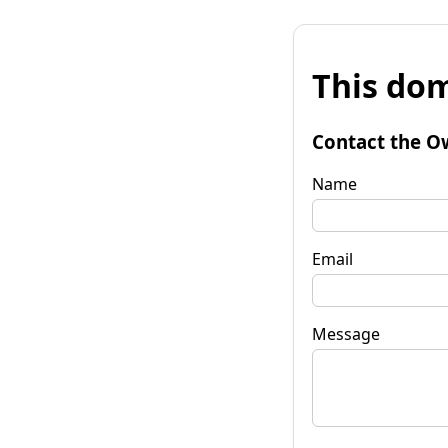
This dom
Contact the O
Name
Email
Message