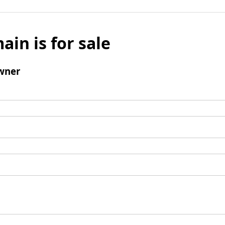
ain is for sale
wner